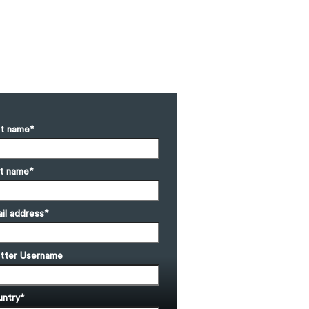
st name
*
t name
*
il address
*
tter Username
ntry
*