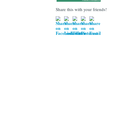
Share this with your friends!