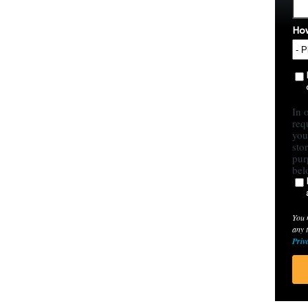
How
In 
req
you
sto
pur
bel
You 
any 
Priv