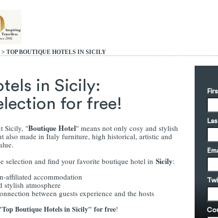
> TOP BOUTIQUE HOTELS IN SICILY
els in Sicily:
Fir
ection for free!
Las
Boutique Hotel
 Sicily, "
" means not only cosy and stylish
 also made in Italy furniture, high historical, artistic and
value.
Ema
Sicily
e selection and find your favorite boutique hotel in
:
in-affiliated accommodation
Twi
d stylish atmosphere
connection between guests experience and the hosts
Top Boutique Hotels in Sicily" for free
!
Cou