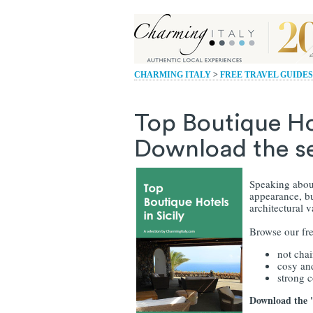
CHARMING ITALY
>
FREE TRAVEL GUIDES
Top Boutique Hot
Download the sel
Speaking about
appearance, but
architectural 
Browse our fre
not cha
cosy an
strong 
Download the "