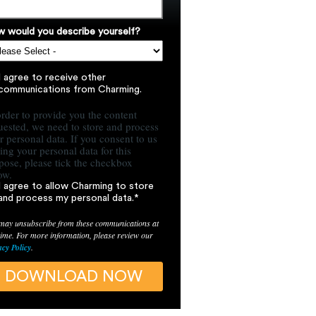
 would you describe yourself?
I agree to receive other
communications from Charming.
order to provide you the content
uested, we need to store and process
r personal data. If you consent to us
ring your personal data for this
pose, please tick the checkbox
ow.
I agree to allow Charming to store
and process my personal data.
*
may unsubscribe from these communications at
time. For more information, please review our
acy Policy
.