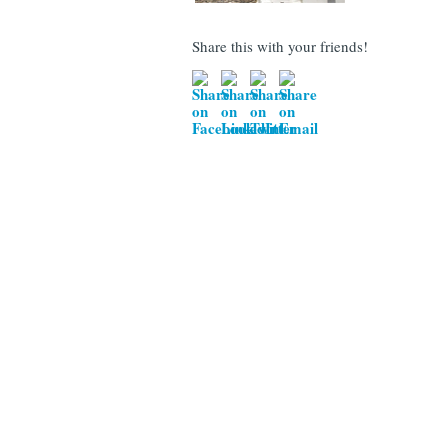
Share this with your friends!