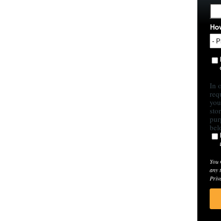
How
In 
req
you
sto
pur
bel
You 
any 
Priv