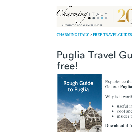
CHARMING ITALY
>
FREE TRAVEL GUIDES
Puglia Travel Gu
free!
Experience the
Pugli
Get our
Why is it wor
useful i
cool and
insider t
Download it f