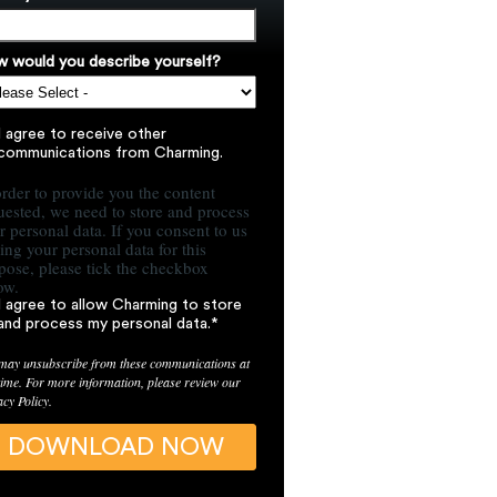
 would you describe yourself?
I agree to receive other
communications from Charming.
order to provide you the content
uested, we need to store and process
r personal data. If you consent to us
ring your personal data for this
pose, please tick the checkbox
ow.
I agree to allow Charming to store
and process my personal data.
*
may unsubscribe from these communications at
time. For more information, please review our
acy Policy.