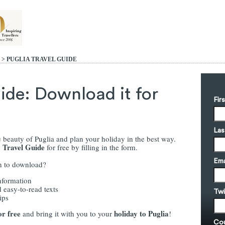
> PUGLIA
TRAVEL GUIDE
ide: Download it for
Fir
Las
 beauty of Puglia and plan your holiday in the best way.
a Travel Guide
for free by filling in the form.
Ema
th to download?
nformation
 easy-to-read texts
Twi
ips
or free
holiday to Puglia
and bring it with you to your
!
Cou