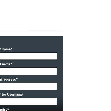
st name
*
t name
*
il address
*
tter Username
ntry
*