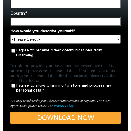
Country
*
How would you describe yourself?
I agree to receive other communications from
Charming.
In order to provide you the content requested, we need to
store and process your personal data. If you consent to us
storing your personal data for this purpose, please tick the
checkbox below.
I agree to allow Charming to store and process my
personal data.
*
You may unsubscribe from these communications at any time. For more
information, please review our
Privacy Policy
.