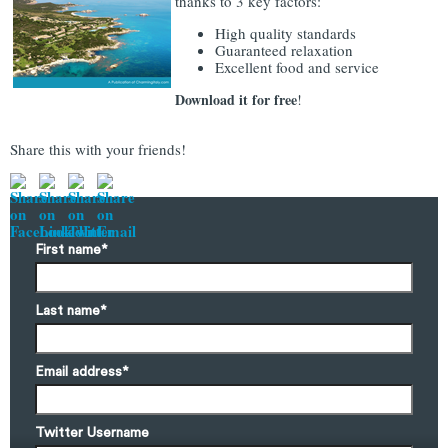
thanks to 3 key factors:
High quality standards
Guaranteed relaxation
Excellent food and service
Download it for free
!
Share this with your friends!
First name
*
Last name
*
Email address
*
Twitter Username