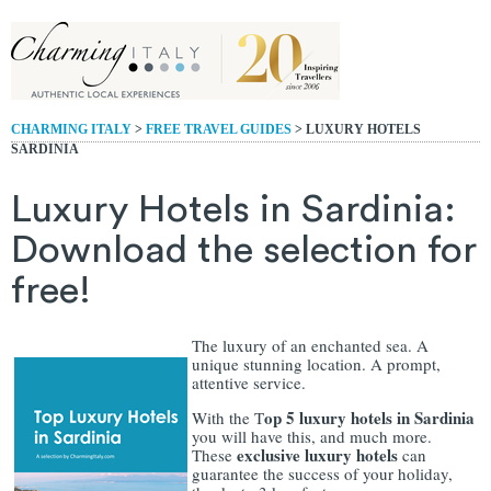
CHARMING ITALY
>
FREE TRAVEL GUIDES
> LUXURY HOTELS
SARDINIA
Luxury Hotels in Sardinia:
Download the selection for
free!
The luxury of an enchanted sea. A
unique stunning location. A prompt,
attentive service.
op 5 luxury hotels in Sardinia
With the T
you will have this, and much more.
exclusive luxury hotels
These
can
guarantee the success of your holiday,