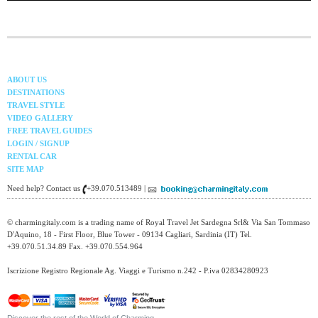
ABOUT US
DESTINATIONS
TRAVEL STYLE
VIDEO GALLERY
FREE TRAVEL GUIDES
LOGIN / SIGNUP
RENTAL CAR
SITE MAP
Need help? Contact us
+39.070.513489 |
© charmingitaly.com is a trading name of Royal Travel Jet Sardegna Srl& Via San Tommaso
D'Aquino, 18 - First Floor, Blue Tower - 09134 Cagliari, Sardinia (IT) Tel.
+39.070.51.34.89 Fax. +39.070.554.964
Iscrizione Registro Regionale Ag. Viaggi e Turismo n.242 - P.iva 02834280923